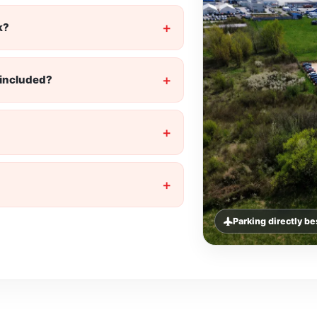
k?
t included?
Parking directly b