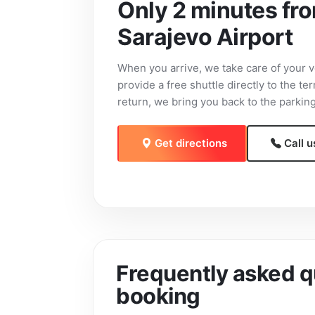
Only 2 minutes fr
Sarajevo Airport
When you arrive, we take care of your v
provide a free shuttle directly to the te
return, we bring you back to the parking
Get directions
Call u
Frequently asked q
booking