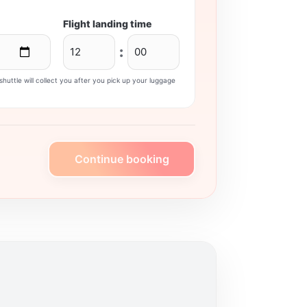
Flight landing time
:
huttle will collect you after you pick up your luggage
Continue booking