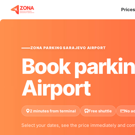
Prices
ZONA PARKING SARAJEVO AIRPORT
Book parkin
Airport
2 minutes from terminal
Free shuttle
No a
Select your dates, see the price immediately and com