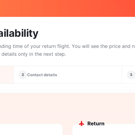
ilability
nding time of your return flight. You will see the price and
details only in the next step.
2
Contact details
3
Return