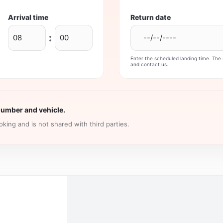
Arrival time
Return date
:
Enter the scheduled landing time. The s
and contact us.
number and vehicle.
king and is not shared with third parties.