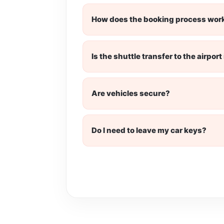
How does the booking process wor
Is the shuttle transfer to the airpor
Are vehicles secure?
Do I need to leave my car keys?