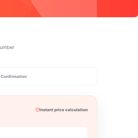
 number
Confirmation
Instant price calculation