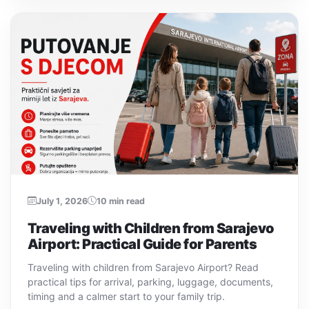
July 1, 2026
10 min read
Traveling with Children from Sarajevo
Airport: Practical Guide for Parents
Traveling with children from Sarajevo Airport? Read
practical tips for arrival, parking, luggage, documents,
timing and a calmer start to your family trip.