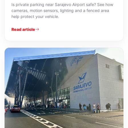
Is private parking near Sarajevo Airport safe? See how
cameras, motion sensors, lighting and a fenced area
help protect your vehicle.
Read article