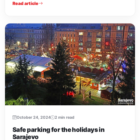
Read article
October 24, 2024
2 min read
Safe parking for the holidays in
Sarajevo