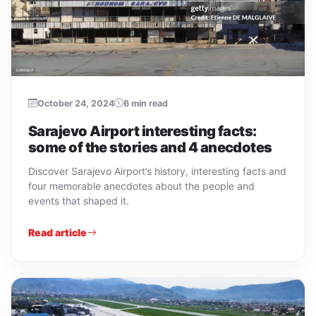
October 24, 2024
6 min read
Sarajevo Airport interesting facts:
some of the stories and 4 anecdotes
Discover Sarajevo Airport’s history, interesting facts and
four memorable anecdotes about the people and
events that shaped it.
Read article