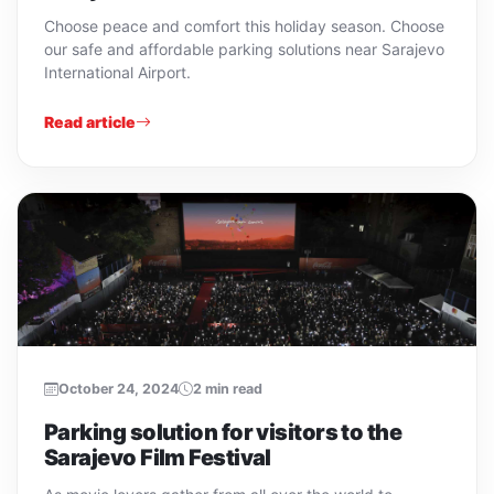
Choose peace and comfort this holiday season. Choose
our safe and affordable parking solutions near Sarajevo
International Airport.
Read article
October 24, 2024
2 min read
Parking solution for visitors to the
Sarajevo Film Festival