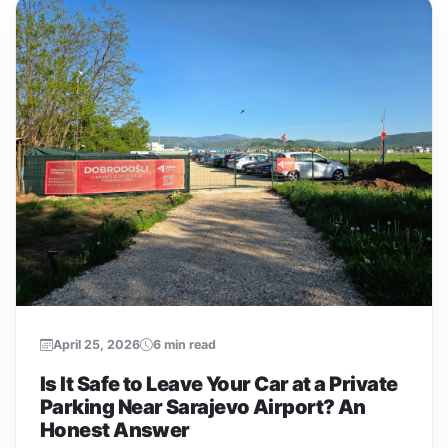
April 25, 2026
6 min read
Is It Safe to Leave Your Car at a Private
Parking Near Sarajevo Airport? An
Honest Answer