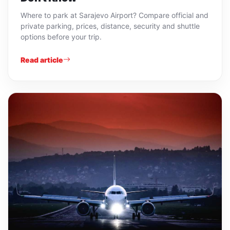
Where to park at Sarajevo Airport? Compare official and
private parking, prices, distance, security and shuttle
options before your trip.
Read article