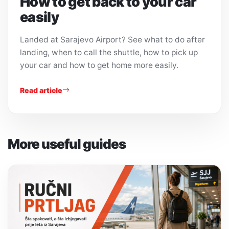
How to get back to your car
easily
Landed at Sarajevo Airport? See what to do after
landing, when to call the shuttle, how to pick up
your car and how to get home more easily.
Read article
More useful guides