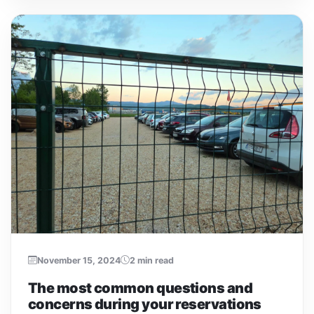
November 15, 2024
2 min read
The most common questions and
concerns during your reservations