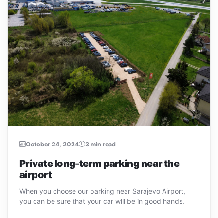
October 24, 2024
3 min read
Private long-term parking near the
airport
When you choose our parking near Sarajevo Airport,
you can be sure that your car will be in good hands.