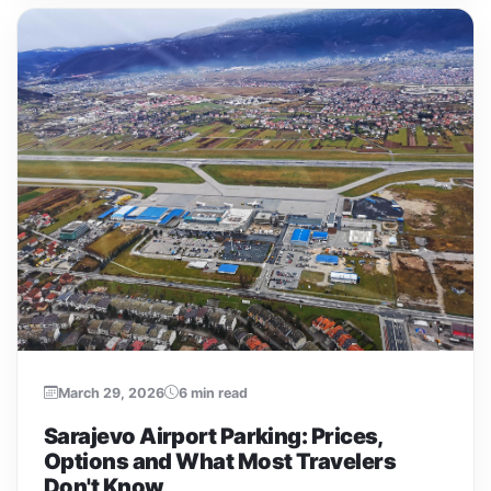
March 29, 2026
6 min read
Sarajevo Airport Parking: Prices,
Options and What Most Travelers
Don't Know