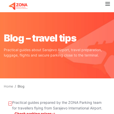
Blog – travel tips
Practical guides about Sarajevo Airport, travel preparation,
luggage, flights and secure parking close to the terminal.
Home
Blog
Practical guides prepared by the ZONA Parking team
for travellers flying from Sarajevo International Airport.
Check parking prices