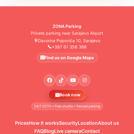
ZONA Parking
Private parking near Sarajevo Airport
Davorina Popovića 10, Sarajevo
+387 61 356 386
Find us on Google Maps
Book now
24/7 CCTV • Free shuttle • Fenced parking
Prices
How it works
Security
Location
About us
FAQ
Blog
Live camera
Contact