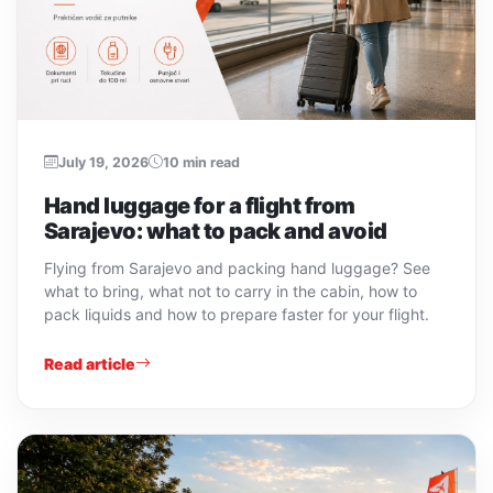
July 19, 2026
10 min read
Hand luggage for a flight from
Sarajevo: what to pack and avoid
Flying from Sarajevo and packing hand luggage? See
what to bring, what not to carry in the cabin, how to
pack liquids and how to prepare faster for your flight.
Read article