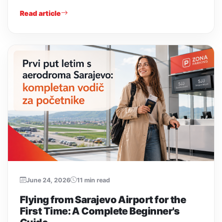
Read article
June 24, 2026
11 min read
Flying from Sarajevo Airport for the
First Time: A Complete Beginner's