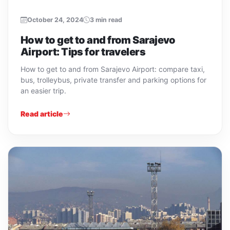
October 24, 2024
3 min read
How to get to and from Sarajevo
Airport: Tips for travelers
How to get to and from Sarajevo Airport: compare taxi,
bus, trolleybus, private transfer and parking options for
an easier trip.
Read article