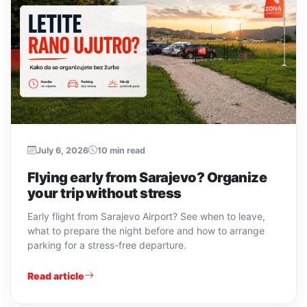
July 6, 2026
10 min read
Flying early from Sarajevo? Organize
your trip without stress
Early flight from Sarajevo Airport? See when to leave,
what to prepare the night before and how to arrange
parking for a stress-free departure.
Read article