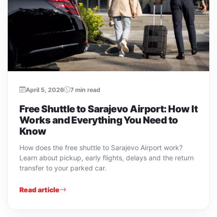
April 5, 2026
7 min read
Free Shuttle to Sarajevo Airport: How It
Works and Everything You Need to
Know
How does the free shuttle to Sarajevo Airport work?
Learn about pickup, early flights, delays and the return
transfer to your parked car.
Read article