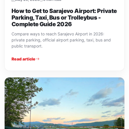
How to Get to Sarajevo Airport: Private
Parking, Taxi, Bus or Trolleybus -
Complete Guide 2026
Compare ways to reach Sarajevo Airport in 2026:
private parking, official airport parking, taxi, bus and
public transport.
Read article