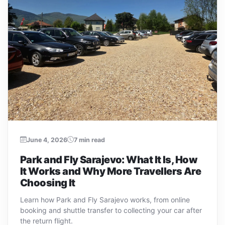
June 4, 2026
7 min read
Park and Fly Sarajevo: What It Is, How
It Works and Why More Travellers Are
Choosing It
Learn how Park and Fly Sarajevo works, from online
booking and shuttle transfer to collecting your car after
the return flight.