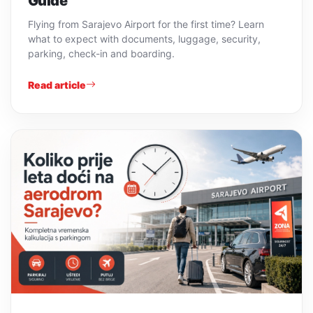
Guide
Flying from Sarajevo Airport for the first time? Learn
what to expect with documents, luggage, security,
parking, check-in and boarding.
Read article