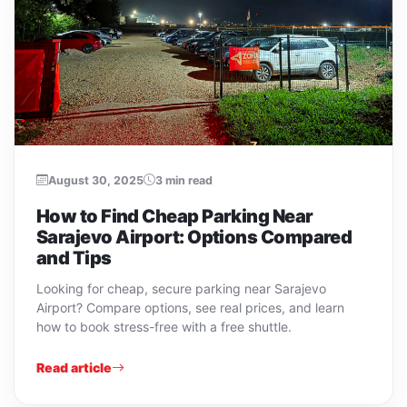
August 30, 2025
3 min read
How to Find Cheap Parking Near
Sarajevo Airport: Options Compared
and Tips
Looking for cheap, secure parking near Sarajevo
Airport? Compare options, see real prices, and learn
how to book stress-free with a free shuttle.
Read article