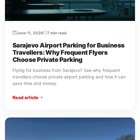
June 11, 2026
7 min read
Sarajevo Airport Parking for Business
Travellers: Why Frequent Flyers
Choose Private Parking
Flying for business from Sarajevo? See why frequent
travellers choose private airport parking and how it can
save time and money.
Read article