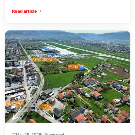
Read article
May 25, 2026
9 min read