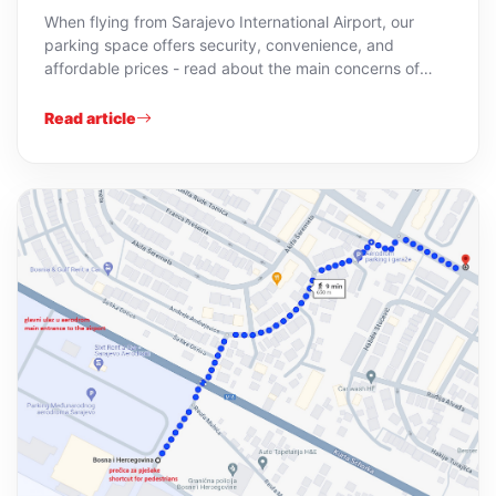
When flying from Sarajevo International Airport, our
parking space offers security, convenience, and
affordable prices - read about the main concerns of
guests.
Read article