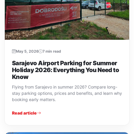
May 5, 2026
7 min read
Sarajevo Airport Parking for Summer
Holiday 2026: Everything You Need to
Know
Flying from Sarajevo in summer 2026? Compare long-
stay parking options, prices and benefits, and learn why
booking early matters.
Read article