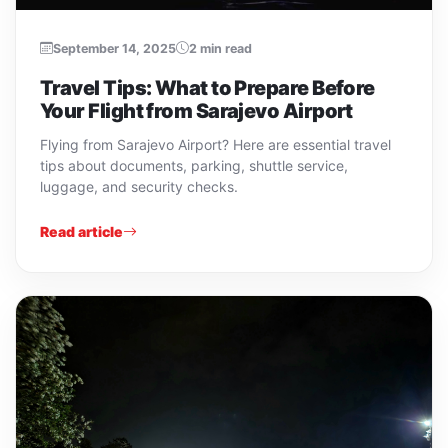
September 14, 2025
2 min read
Travel Tips: What to Prepare Before
Your Flight from Sarajevo Airport
Flying from Sarajevo Airport? Here are essential travel
tips about documents, parking, shuttle service,
luggage, and security checks.
Read article