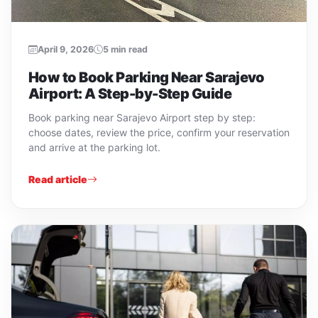
April 9, 2026
5 min read
How to Book Parking Near Sarajevo
Airport: A Step-by-Step Guide
Book parking near Sarajevo Airport step by step:
choose dates, review the price, confirm your reservation
and arrive at the parking lot.
Read article