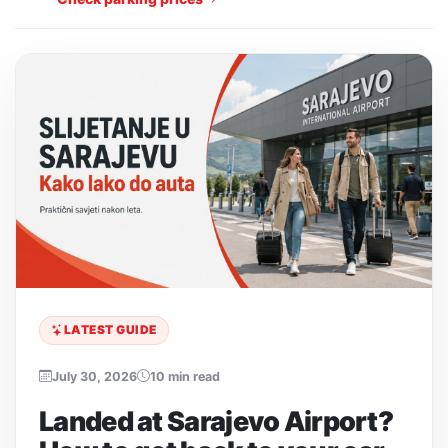
LATEST GUIDE
July 30, 2026
10 min read
Landed at Sarajevo Airport?