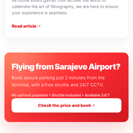
As movie lovers gather from all over the world to
celebrate the art of filmography, we are here to ensure
your experience is seamless.
Read article
Flying from Sarajevo Airport?
Book secure parking just 2 minutes from the
terminal, with a free shuttle and 24/7 CCTV.
No upfront payment • Shuttle included • Available 24/7
Check the price and book