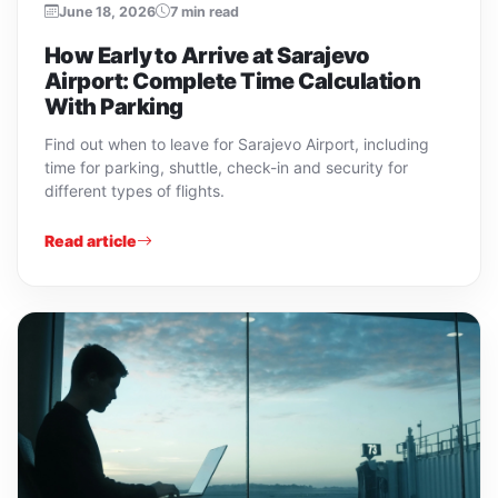
June 18, 2026
7 min read
How Early to Arrive at Sarajevo
Airport: Complete Time Calculation
With Parking
Find out when to leave for Sarajevo Airport, including
time for parking, shuttle, check-in and security for
different types of flights.
Read article