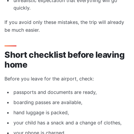
unrealistic expectation that everything will go
quickly.
If you avoid only these mistakes, the trip will already
be much easier.
Short checklist before leaving
home
Before you leave for the airport, check:
passports and documents are ready,
boarding passes are available,
hand luggage is packed,
your child has a snack and a change of clothes,
your phone is charged,