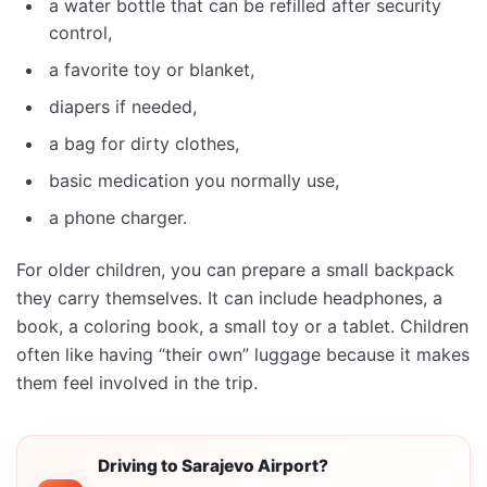
a water bottle that can be refilled after security
control,
a favorite toy or blanket,
diapers if needed,
a bag for dirty clothes,
basic medication you normally use,
a phone charger.
For older children, you can prepare a small backpack
they carry themselves. It can include headphones, a
book, a coloring book, a small toy or a tablet. Children
often like having “their own” luggage because it makes
them feel involved in the trip.
Driving to Sarajevo Airport?