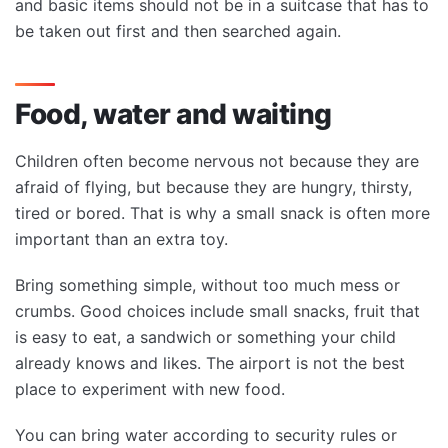
and basic items should not be in a suitcase that has to
be taken out first and then searched again.
Food, water and waiting
Children often become nervous not because they are
afraid of flying, but because they are hungry, thirsty,
tired or bored. That is why a small snack is often more
important than an extra toy.
Bring something simple, without too much mess or
crumbs. Good choices include small snacks, fruit that
is easy to eat, a sandwich or something your child
already knows and likes. The airport is not the best
place to experiment with new food.
You can bring water according to security rules or