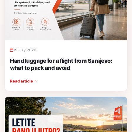
19 July 2026
Hand luggage for a flight from Sarajevo:
what to pack and avoid
Read article