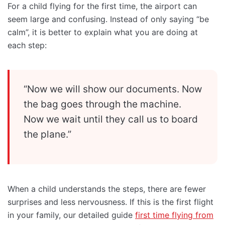
For a child flying for the first time, the airport can
seem large and confusing. Instead of only saying “be
calm”, it is better to explain what you are doing at
each step:
“Now we will show our documents. Now
the bag goes through the machine.
Now we wait until they call us to board
the plane.”
When a child understands the steps, there are fewer
surprises and less nervousness. If this is the first flight
in your family, our detailed guide
first time flying from