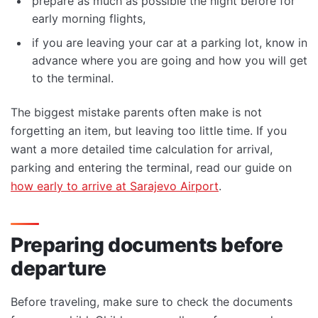
prepare as much as possible the night before for
early morning flights,
if you are leaving your car at a parking lot, know in
advance where you are going and how you will get
to the terminal.
The biggest mistake parents often make is not
forgetting an item, but leaving too little time. If you
want a more detailed time calculation for arrival,
parking and entering the terminal, read our guide on
how early to arrive at Sarajevo Airport
.
Preparing documents before
departure
Before traveling, make sure to check the documents