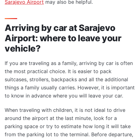
Sarajevo Airport
may also be helpful.
Arriving by car at Sarajevo
Airport: where to leave your
vehicle?
If you are traveling as a family, arriving by car is often
the most practical choice. It is easier to pack
suitcases, strollers, backpacks and all the additional
things a family usually carries. However, it is important
to know in advance where you will leave your car.
When traveling with children, it is not ideal to drive
around the airport at the last minute, look for a
parking space or try to estimate how long it will take
from the parking lot to the terminal. Before departure,