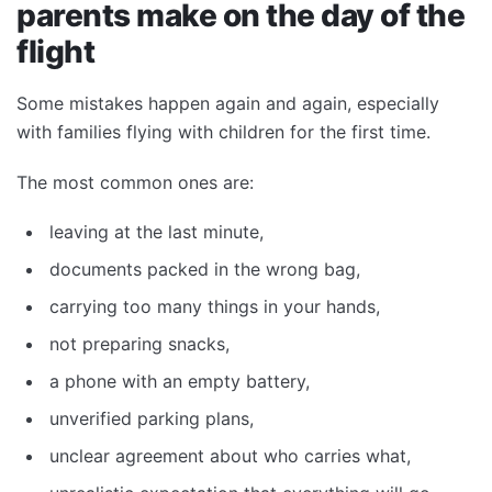
parents make on the day of the
flight
Some mistakes happen again and again, especially
with families flying with children for the first time.
The most common ones are:
leaving at the last minute,
documents packed in the wrong bag,
carrying too many things in your hands,
not preparing snacks,
a phone with an empty battery,
unverified parking plans,
unclear agreement about who carries what,