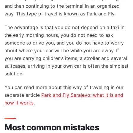
and then continuing to the terminal in an organized
way. This type of travel is known as Park and Fly.
The advantage is that you do not depend on a taxi in
the early morning hours, you do not need to ask
someone to drive you, and you do not have to worry
about where your car will be while you are away. If
you are carrying children’s items, a stroller and several
suitcases, arriving in your own car is often the simplest
solution.
You can read more about this way of traveling in our
separate article
Park and Fly Sarajevo: what it is and
how it works
.
Most common mistakes