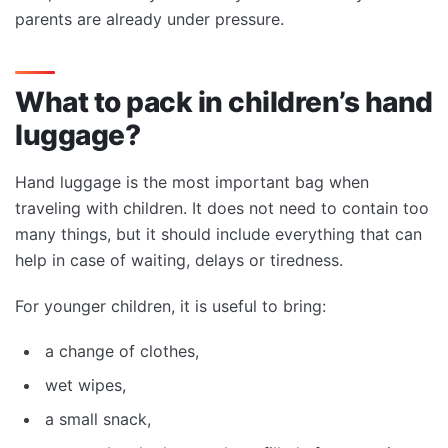
parents are already under pressure.
What to pack in children’s hand
luggage?
Hand luggage is the most important bag when
traveling with children. It does not need to contain too
many things, but it should include everything that can
help in case of waiting, delays or tiredness.
For younger children, it is useful to bring:
a change of clothes,
wet wipes,
a small snack,