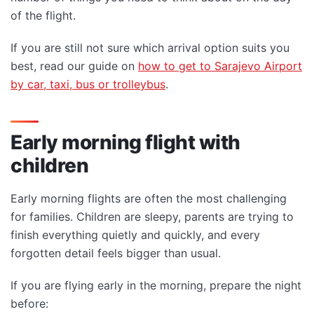
of the flight.
If you are still not sure which arrival option suits you
best, read our guide on
how to get to Sarajevo Airport
by car, taxi, bus or trolleybus
.
Early morning flight with
children
Early morning flights are often the most challenging
for families. Children are sleepy, parents are trying to
finish everything quietly and quickly, and every
forgotten detail feels bigger than usual.
If you are flying early in the morning, prepare the night
before: