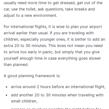
usually need more time to get dressed, get out of the
car, use the toilet, ask questions, take breaks and
adjust to a new environment.
For international flights, it is wise to plan your airport
arrival earlier than usual. If you are traveling with
children, especially younger ones, it is better to add an
extra 20 to 30 minutes. This does not mean you need
to arrive too early in panic, but simply that you give
yourself enough time in case everything goes slower
than planned.
A good planning framework is:
arrive around 2 hours before an international flight,
add another 20 to 30 minutes when traveling with
small children,