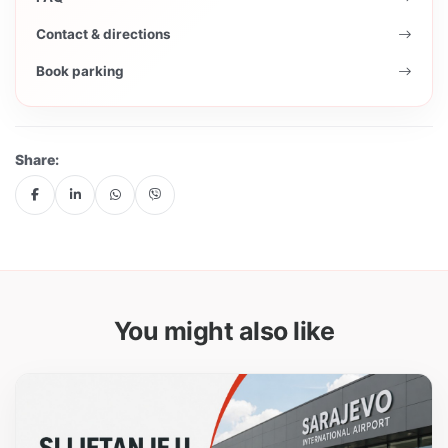
Contact & directions
Book parking
Share:
You might also like