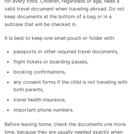
for every child. Children, regardless of age, need a
valid travel document when traveling abroad. Do not
keep documents at the bottom of a bag or in a
suitcase that will be checked in.
It is best to keep one small pouch or folder with:
passports or other required travel documents,
flight tickets or boarding passes,
booking confirmations,
any consent forms if the child is not traveling with
both parents,
travel health insurance,
important phone numbers.
Before leaving home, check the documents one more
time, because they are usually needed exactly when