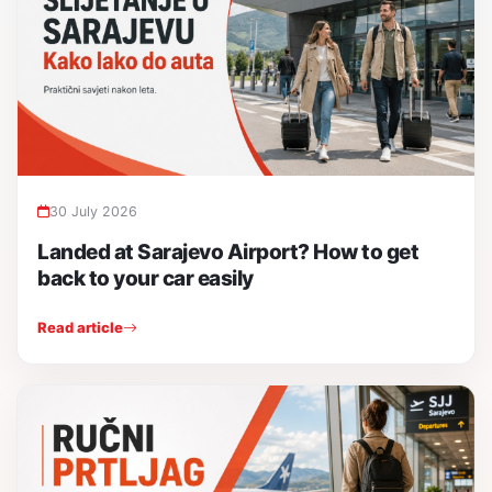
30 July 2026
Landed at Sarajevo Airport? How to get
back to your car easily
Read article