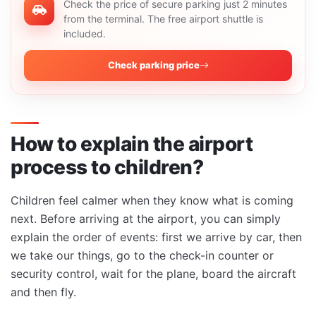
Check the price of secure parking just 2 minutes
from the terminal. The free airport shuttle is
included.
Check parking price
How to explain the airport
process to children?
Children feel calmer when they know what is coming
next. Before arriving at the airport, you can simply
explain the order of events: first we arrive by car, then
we take our things, go to the check-in counter or
security control, wait for the plane, board the aircraft
and then fly.