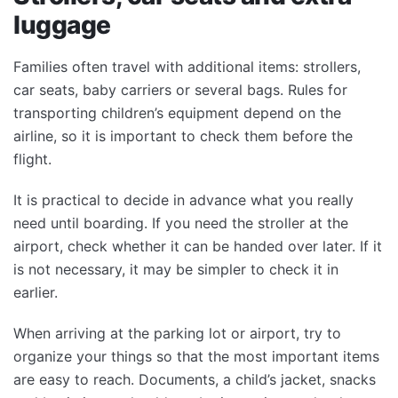
luggage
Families often travel with additional items: strollers,
car seats, baby carriers or several bags. Rules for
transporting children’s equipment depend on the
airline, so it is important to check them before the
flight.
It is practical to decide in advance what you really
need until boarding. If you need the stroller at the
airport, check whether it can be handed over later. If it
is not necessary, it may be simpler to check it in
earlier.
When arriving at the parking lot or airport, try to
organize your things so that the most important items
are easy to reach. Documents, a child’s jacket, snacks