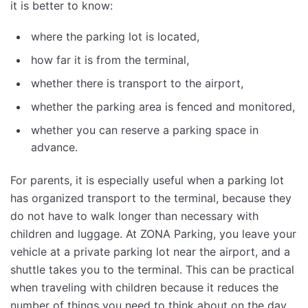
it is better to know:
where the parking lot is located,
how far it is from the terminal,
whether there is transport to the airport,
whether the parking area is fenced and monitored,
whether you can reserve a parking space in
advance.
For parents, it is especially useful when a parking lot
has organized transport to the terminal, because they
do not have to walk longer than necessary with
children and luggage. At ZONA Parking, you leave your
vehicle at a private parking lot near the airport, and a
shuttle takes you to the terminal. This can be practical
when traveling with children because it reduces the
number of things you need to think about on the day