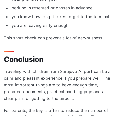
parking is reserved or chosen in advance,
you know how long it takes to get to the terminal,
you are leaving early enough.
This short check can prevent a lot of nervousness.
Conclusion
Traveling with children from Sarajevo Airport can be a
calm and pleasant experience if you prepare well. The
most important things are to have enough time,
prepared documents, practical hand luggage and a
clear plan for getting to the airport.
For parents, the key is often to reduce the number of