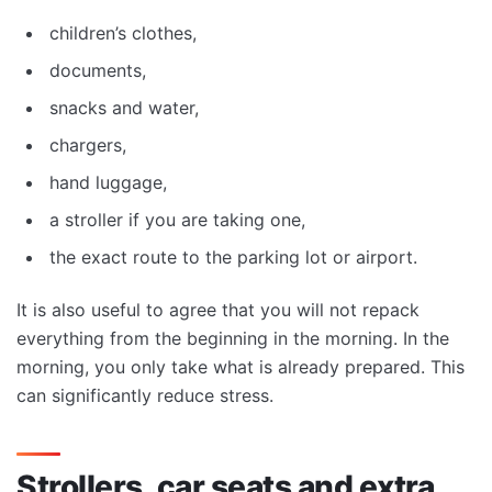
children’s clothes,
documents,
snacks and water,
chargers,
hand luggage,
a stroller if you are taking one,
the exact route to the parking lot or airport.
It is also useful to agree that you will not repack
everything from the beginning in the morning. In the
morning, you only take what is already prepared. This
can significantly reduce stress.
Strollers, car seats and extra