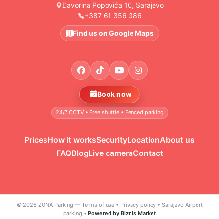
Davorina Popovića 10, Sarajevo
+387 61 356 386
Find us on Google Maps
Book now
24/7 CCTV • Free shuttle • Fenced parking
Prices
How it works
Security
Location
About us
FAQ
Blog
Live camera
Contact
© 2026 ZONA Parking —
Terms of use
•
Privacy policy
•
Sarajevo Airport
parking
•
Powered by Biznis Market