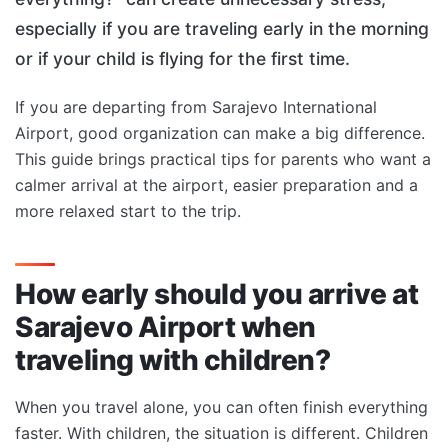
especially if you are traveling early in the morning
or if your child is flying for the first time.
If you are departing from Sarajevo International
Airport, good organization can make a big difference.
This guide brings practical tips for parents who want a
calmer arrival at the airport, easier preparation and a
more relaxed start to the trip.
How early should you arrive at
Sarajevo Airport when
traveling with children?
When you travel alone, you can often finish everything
faster. With children, the situation is different. Children