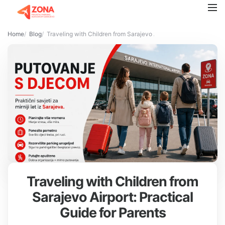
Home
Blog
Traveling with Children from Sarajevo Airport: Practical Guide f
Traveling with Children from
Sarajevo Airport: Practical
Guide for Parents