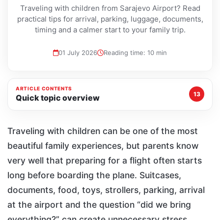
Traveling with children from Sarajevo Airport? Read
practical tips for arrival, parking, luggage, documents,
timing and a calmer start to your family trip.
01 July 2026
Reading time: 10 min
ARTICLE CONTENTS
13
Quick topic overview
Traveling with children can be one of the most
beautiful family experiences, but parents know
very well that preparing for a flight often starts
long before boarding the plane. Suitcases,
documents, food, toys, strollers, parking, arrival
at the airport and the question “did we bring
everything?” can create unnecessary stress,