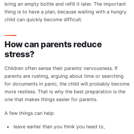
bring an empty bottle and refill it later. The important
thing is to have a plan, because waiting with a hungry
child can quickly become difficult.
How can parents reduce
stress?
Children often sense their parents’ nervousness. If
parents are rushing, arguing about time or searching
for documents in panic, the child will probably become
more restless. That is why the best preparation is the
one that makes things easier for parents.
A few things can help:
leave earlier than you think you need to,