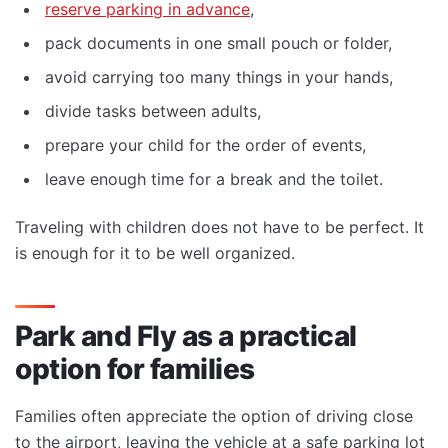
reserve parking in advance
,
pack documents in one small pouch or folder,
avoid carrying too many things in your hands,
divide tasks between adults,
prepare your child for the order of events,
leave enough time for a break and the toilet.
Traveling with children does not have to be perfect. It
is enough for it to be well organized.
Park and Fly as a practical
option for families
Families often appreciate the option of driving close
to the airport, leaving the vehicle at a safe parking lot