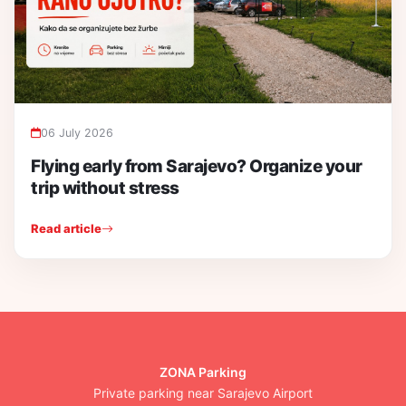
06 July 2026
Flying early from Sarajevo? Organize your
trip without stress
Read article
ZONA Parking
Private parking near Sarajevo Airport