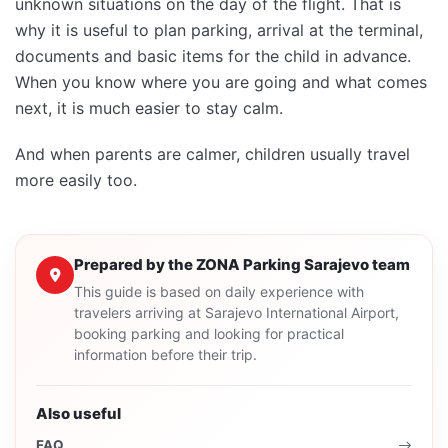
unknown situations on the day of the flight. That is
why it is useful to plan parking, arrival at the terminal,
documents and basic items for the child in advance.
When you know where you are going and what comes
next, it is much easier to stay calm.
And when parents are calmer, children usually travel
more easily too.
Prepared by the ZONA Parking Sarajevo team
This guide is based on daily experience with
travelers arriving at Sarajevo International Airport,
booking parking and looking for practical
information before their trip.
Also useful
FAQ