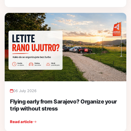
06 July 2026
Flying early from Sarajevo? Organize your
trip without stress
Read article