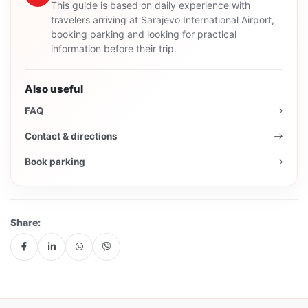
This guide is based on daily experience with
travelers arriving at Sarajevo International Airport,
booking parking and looking for practical
information before their trip.
Also useful
FAQ
Contact & directions
Book parking
Share: