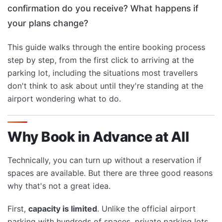
confirmation do you receive? What happens if
your plans change?
This guide walks through the entire booking process
step by step, from the first click to arriving at the
parking lot, including the situations most travellers
don't think to ask about until they're standing at the
airport wondering what to do.
Why Book in Advance at All
Technically, you can turn up without a reservation if
spaces are available. But there are three good reasons
why that's not a great idea.
First,
capacity is limited
. Unlike the official airport
parking with hundreds of spaces, private parking lots