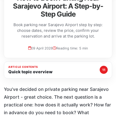
Sarajevo Airport: A Step-by-
Step Guide
Book parking near Sarajevo Airport step by step:
choose dates, review the price, confirm your
reservation and arrive at the parking lot.
09 April 2026
Reading time: 5 min
ARTICLE CONTENTS
11
Quick topic overview
You've decided on private parking near Sarajevo
Airport - great choice. The next question is a
practical one: how does it actually work? How far
in advance do you need to book? What