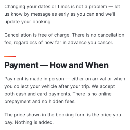
Changing your dates or times is not a problem — let
us know by message as early as you can and we'll
update your booking.
Cancellation is free of charge. There is no cancellation
fee, regardless of how far in advance you cancel.
Payment — How and When
Payment is made in person — either on arrival or when
you collect your vehicle after your trip. We accept
both cash and card payments. There is no online
prepayment and no hidden fees.
The price shown in the booking form is the price you
pay. Nothing is added.