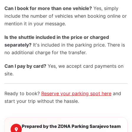
Can I book for more than one vehicle?
Yes, simply
include the number of vehicles when booking online or
mention it in your message.
Is the shuttle included in the price or charged
separately?
It's included in the parking price. There is
no additional charge for the transfer.
Can I pay by card?
Yes, we accept card payments on
site.
Ready to book?
Reserve your parking spot here
and
start your trip without the hassle.
Prepared by the ZONA Parking Sarajevo team