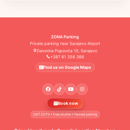
ZONA Parking
Private parking near Sarajevo Airport
Davorina Popovića 10, Sarajevo
+387 61 356 386
Find us on Google Maps
Book now
24/7 CCTV • Free shuttle • Fenced parking