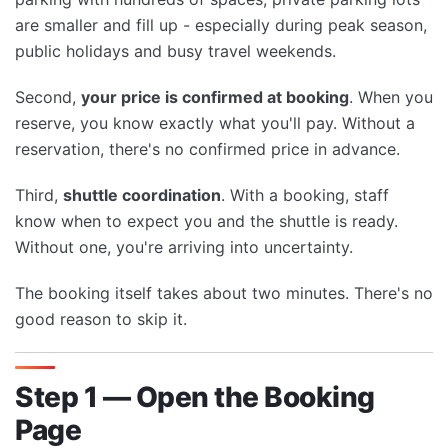
are smaller and fill up - especially during peak season,
public holidays and busy travel weekends.
Second,
your price is confirmed at booking
. When you
reserve, you know exactly what you'll pay. Without a
reservation, there's no confirmed price in advance.
Third,
shuttle coordination
. With a booking, staff
know when to expect you and the shuttle is ready.
Without one, you're arriving into uncertainty.
The booking itself takes about two minutes. There's no
good reason to skip it.
Step 1 — Open the Booking
Page