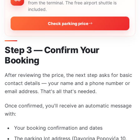
from the terminal. The free airport shuttle is
included.
Check parking price
Step 3 — Confirm Your
Booking
After reviewing the price, the next step asks for basic
contact details — your name and a phone number or
email address. That's all that's needed.
Once confirmed, you'll receive an automatic message
with:
Your booking confirmation and dates
The parking lot address (Davorina Popovića 10,