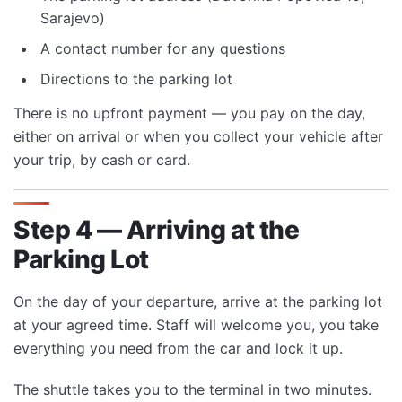
Sarajevo)
A contact number for any questions
Directions to the parking lot
There is no upfront payment — you pay on the day,
either on arrival or when you collect your vehicle after
your trip, by cash or card.
Step 4 — Arriving at the
Parking Lot
On the day of your departure, arrive at the parking lot
at your agreed time. Staff will welcome you, you take
everything you need from the car and lock it up.
The shuttle takes you to the terminal in two minutes.