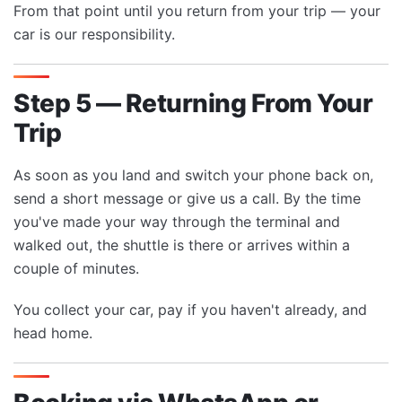
From that point until you return from your trip — your
car is our responsibility.
Step 5 — Returning From Your
Trip
As soon as you land and switch your phone back on,
send a short message or give us a call. By the time
you've made your way through the terminal and
walked out, the shuttle is there or arrives within a
couple of minutes.
You collect your car, pay if you haven't already, and
head home.