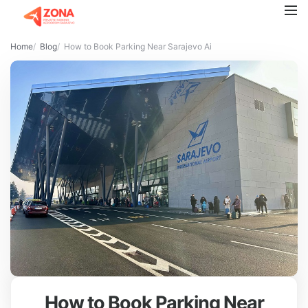
Home
Blog
How to Book Parking Near Sarajevo Airport: A Step-by-Step Gu
How to Book Parking Near