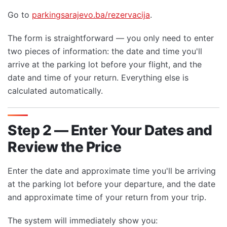
Go to
parkingsarajevo.ba/rezervacija
.
The form is straightforward — you only need to enter
two pieces of information: the date and time you'll
arrive at the parking lot before your flight, and the
date and time of your return. Everything else is
calculated automatically.
Step 2 — Enter Your Dates and
Review the Price
Enter the date and approximate time you'll be arriving
at the parking lot before your departure, and the date
and approximate time of your return from your trip.
The system will immediately show you: