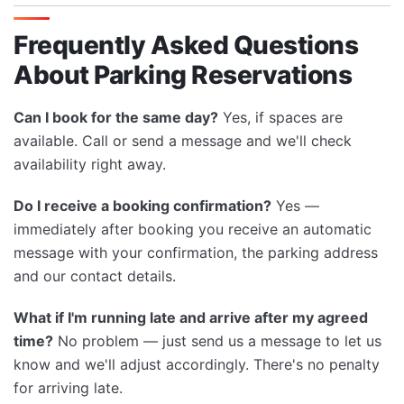
Frequently Asked Questions
About Parking Reservations
Can I book for the same day?
Yes, if spaces are
available. Call or send a message and we'll check
availability right away.
Do I receive a booking confirmation?
Yes —
immediately after booking you receive an automatic
message with your confirmation, the parking address
and our contact details.
What if I'm running late and arrive after my agreed
time?
No problem — just send us a message to let us
know and we'll adjust accordingly. There's no penalty
for arriving late.