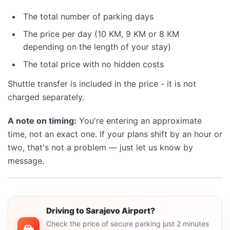
The total number of parking days
The price per day (10 KM, 9 KM or 8 KM
depending on the length of your stay)
The total price with no hidden costs
Shuttle transfer is included in the price - it is not
charged separately.
A note on timing:
You're entering an approximate
time, not an exact one. If your plans shift by an hour or
two, that's not a problem — just let us know by
message.
Driving to Sarajevo Airport?
Check the price of secure parking just 2 minutes