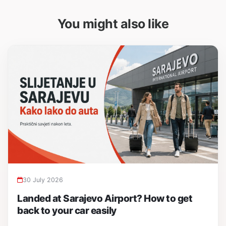
You might also like
30 July 2026
Landed at Sarajevo Airport? How to get
back to your car easily