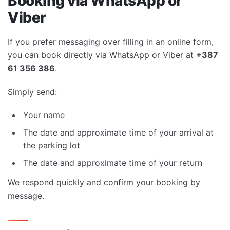
Booking via WhatsApp or
Viber
If you prefer messaging over filling in an online form,
you can book directly via WhatsApp or Viber at
+387
61 356 386
.
Simply send:
Your name
The date and approximate time of your arrival at
the parking lot
The date and approximate time of your return
We respond quickly and confirm your booking by
message.