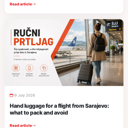
Read article
19 July 2026
Hand luggage for a flight from Sarajevo:
what to pack and avoid
Read article