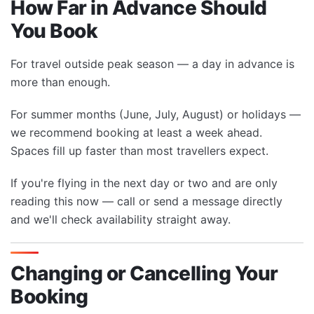
How Far in Advance Should
You Book
For travel outside peak season — a day in advance is
more than enough.
For summer months (June, July, August) or holidays —
we recommend booking at least a week ahead.
Spaces fill up faster than most travellers expect.
If you're flying in the next day or two and are only
reading this now — call or send a message directly
and we'll check availability straight away.
Changing or Cancelling Your
Booking