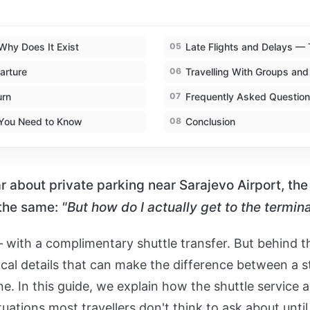
Why Does It Exist
05
Late Flights and Delays — 
arture
06
Travelling With Groups and
urn
07
Frequently Asked Questions
 You Need to Know
08
Conclusion
 about private parking near Sarajevo Airport, the 
 the same:
"But how do I actually get to the termina
 with a complimentary shuttle transfer. But behind th
ical details that can make the difference between a s
e. In this guide, we explain how the shuttle service a
uations most travellers don't think to ask about until i