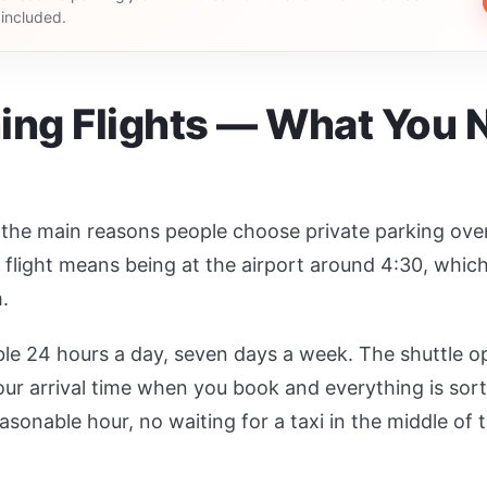
s included.
ing Flights — What You 
f the main reasons people choose private parking over a
flight means being at the airport around 4:30, whic
.
ble 24 hours a day, seven days a week. The shuttle o
ur arrival time when you book and everything is sor
onable hour, no waiting for a taxi in the middle of t