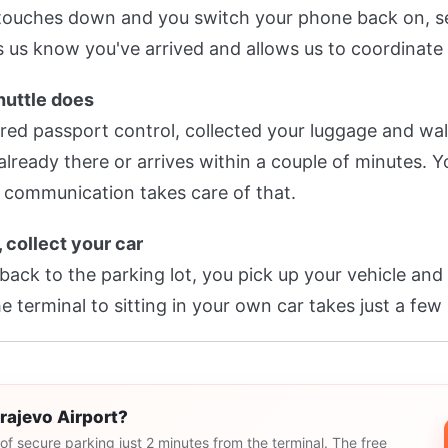
 touches down and you switch your phone back on, s
 us know you've arrived and allows us to coordinate 
huttle does
ared passport control, collected your luggage and wal
s already there or arrives within a couple of minutes.
 communication takes care of that.
, collect your car
 back to the parking lot, you pick up your vehicle an
e terminal to sitting in your own car takes just a few
arajevo Airport?
of secure parking just 2 minutes from the terminal. The free