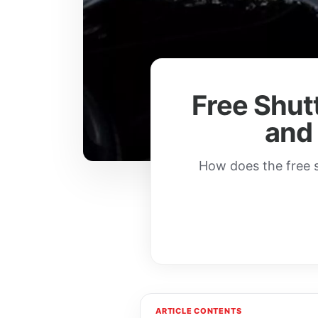
Free Shutt
and
How does the free s
ARTICLE CONTENTS