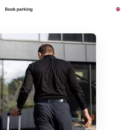
Book parking