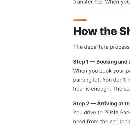
transfer fee. When you 
How the S
The departure process 
Step 1 — Booking and a
When you book your park
parking lot. You don't
hour is enough. The sta
Step 2 — Arriving at th
You drive to ZONA Park
need from the car, lock