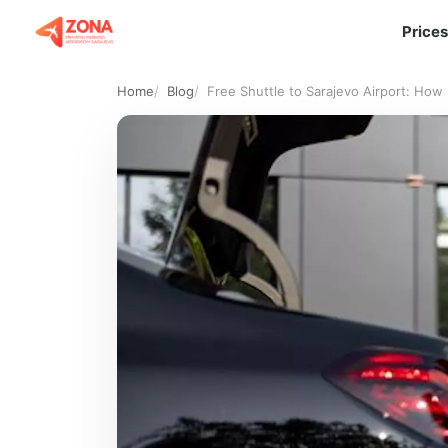
Prices
Home
Blog
Free Shuttle to Sarajevo Airport: Ho