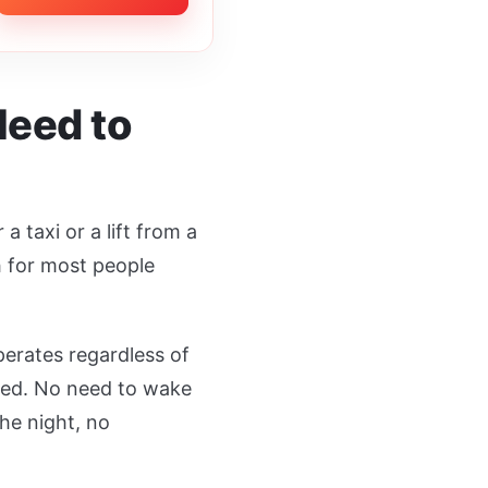
Need to
 taxi or a lift from a
h for most people
perates regardless of
ted. No need to wake
he night, no