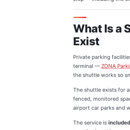
What Is a 
Exist
Private parking facilit
terminal —
ZONA Park
the shuttle works so sm
The shuttle exists for 
fenced, monitored spac
airport car parks and w
The service is
included