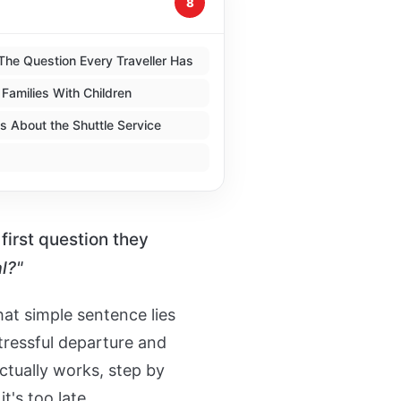
8
The Question Every Traveller Has
 Families With Children
 About the Shuttle Service
first question they
l?"
at simple sentence lies
tressful departure and
ctually works, step by
t's too late.