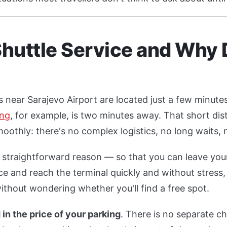
Shuttle Service and Why 
ies near Sarajevo Airport are located just a few minute
ing
, for example, is two minutes away. That short dis
oothly: there's no complex logistics, no long waits,
a straightforward reason — so that you can leave your
e and reach the terminal quickly and without stress,
ithout wondering whether you'll find a free spot.
 in the price of your parking
. There is no separate c