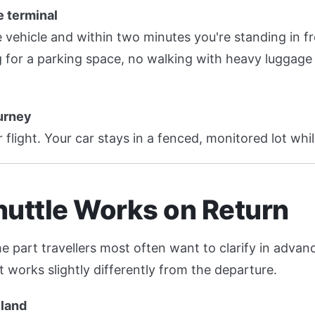
e terminal
e vehicle and within two minutes you're standing in fr
 for a parking space, no walking with heavy luggage 
ourney
 flight. Your car stays in a fenced, monitored lot whil
uttle Works on Return
he part travellers most often want to clarify in adva
t works slightly differently from the departure.
 land