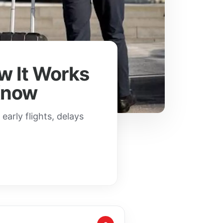
ow It Works
Know
arly flights, delays