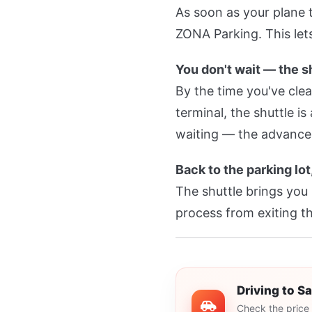
As soon as your plane
ZONA Parking. This lets
You don't wait — the s
By the time you've cle
terminal, the shuttle i
waiting — the advance
Back to the parking lot
The shuttle brings you
process from exiting th
Driving to S
Check the price 