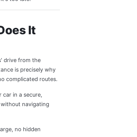
Does It
s' drive from the
tance is precisely why
 no complicated routes.
 car in a secure,
 without navigating
harge, no hidden