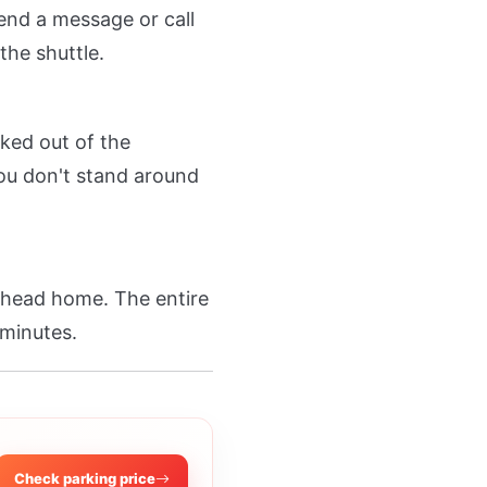
end a message or call
the shuttle.
ked out of the
 You don't stand around
d head home. The entire
 minutes.
Check parking price