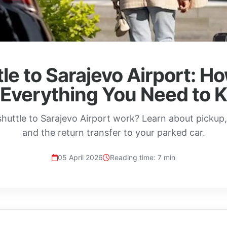
le to Sarajevo Airport: H
 Everything You Need to 
huttle to Sarajevo Airport work? Learn about pickup, e
and the return transfer to your parked car.
05 April 2026
Reading time: 7 min