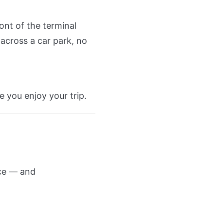
ont of the terminal
across a car park, no
e you enjoy your trip.
nce — and