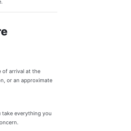
e.
re
of arrival at the
on, or an approximate
 take everything you
concern.