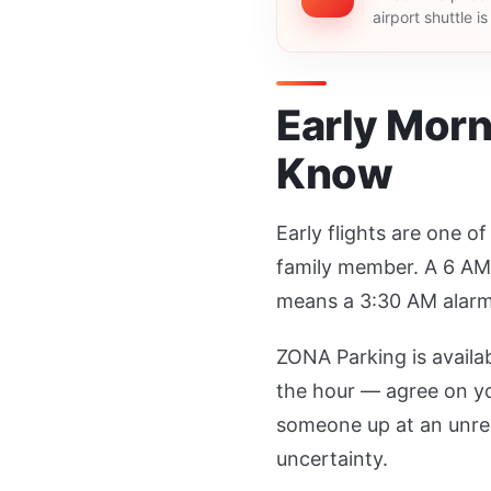
airport shuttle i
Early Morn
Know
Early flights are one o
family member. A 6 AM 
means a 3:30 AM alarm
ZONA Parking is availa
the hour — agree on yo
someone up at an unreas
uncertainty.