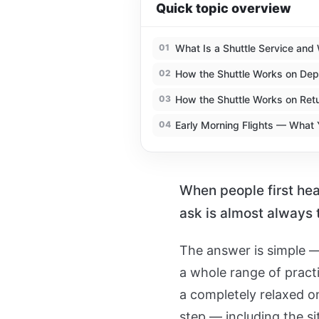
Quick topic overview
01
What Is a Shuttle Service and 
02
How the Shuttle Works on Dep
03
How the Shuttle Works on Ret
04
Early Morning Flights — What
When people first hear
ask is almost always
The answer is simple —
a whole range of pract
a completely relaxed on
step — including the sit