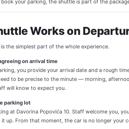
book your parking, the shuttle is part of the packag
huttle Works on Departu
is the simplest part of the whole experience.
greeing on arrival time
ing, you provide your arrival date and a rough time 
 need to be precise to the minute — morning, afterno
ff will know to expect you.
e parking lot
ing at Davorina Popovića 10. Staff welcome you, you
 it up. From that moment, the car is no longer your 