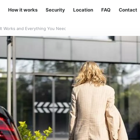
How it works
Security
Location
FAQ
Contact
w It Works and Everything You Need to Know