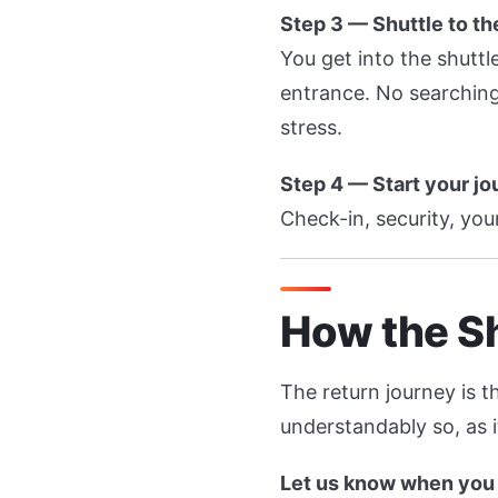
Step 3 — Shuttle to th
You get into the shuttl
entrance. No searching
stress.
Step 4 — Start your j
Check-in, security, your
How the Sh
The return journey is t
understandably so, as i
Let us know when you