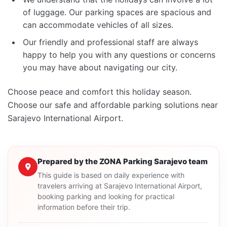
of luggage. Our parking spaces are spacious and
can accommodate vehicles of all sizes.
Our friendly and professional staff are always
happy to help you with any questions or concerns
you may have about navigating our city.
Choose peace and comfort this holiday season.
Choose our safe and affordable parking solutions near
Sarajevo International Airport.
Prepared by the ZONA Parking Sarajevo team
This guide is based on daily experience with
travelers arriving at Sarajevo International Airport,
booking parking and looking for practical
information before their trip.