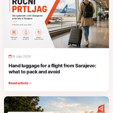
19 July 2026
Hand luggage for a flight from Sarajevo:
what to pack and avoid
Read article