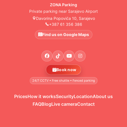
ZONA Parking
Private parking near Sarajevo Airport
Davorina Popovića 10, Sarajevo
+387 61 356 386
Find us on Google Maps
Book now
24/7 CCTV • Free shuttle • Fenced parking
Prices
How it works
Security
Location
About us
FAQ
Blog
Live camera
Contact