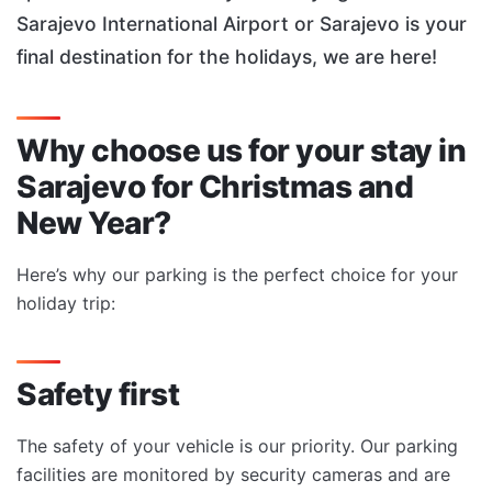
Sarajevo International Airport or Sarajevo is your
final destination for the holidays, we are here!
Why choose us for your stay in
Sarajevo for Christmas and
New Year?
Here’s why our parking is the perfect choice for your
holiday trip:
Safety first
The safety of your vehicle is our priority. Our parking
facilities are monitored by security cameras and are