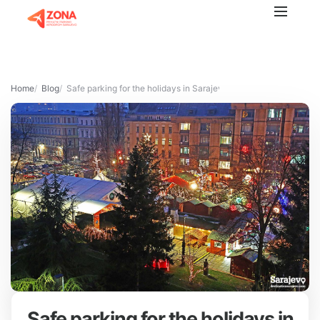
Home
Blog
Safe parking for the holidays in Sarajevo
Safe parking for the holidays in