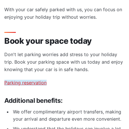
With your car safely parked with us, you can focus on
enjoying your holiday trip without worries.
Book your space today
Don't let parking worries add stress to your holiday
trip. Book your parking space with us today and enjoy
knowing that your car is in safe hands.
Parking reservation
Additional benefits:
We offer complimentary airport transfers, making
your arrival and departure even more convenient.
We understand that the holidays can involve a lot