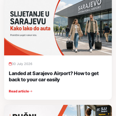
30 July 2026
Landed at Sarajevo Airport? How to get
back to your car easily
Read article