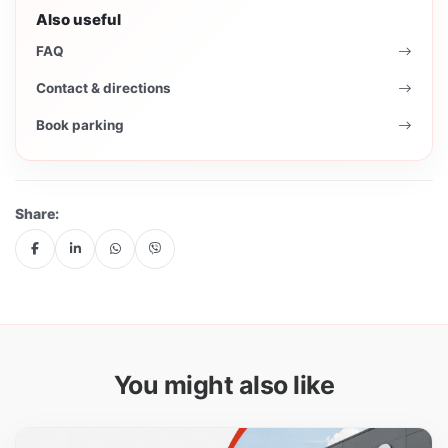
Also useful
FAQ
Contact & directions
Book parking
Share:
You might also like