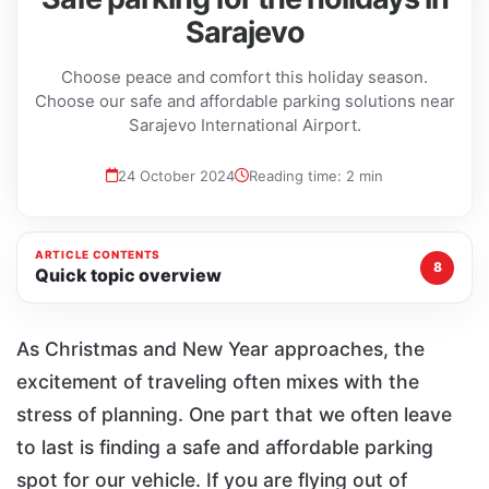
Sarajevo
Choose peace and comfort this holiday season.
Choose our safe and affordable parking solutions near
Sarajevo International Airport.
24 October 2024
Reading time: 2 min
ARTICLE CONTENTS
8
Quick topic overview
As Christmas and New Year approaches, the
excitement of traveling often mixes with the
stress of planning. One part that we often leave
to last is finding a safe and affordable parking
spot for our vehicle. If you are flying out of