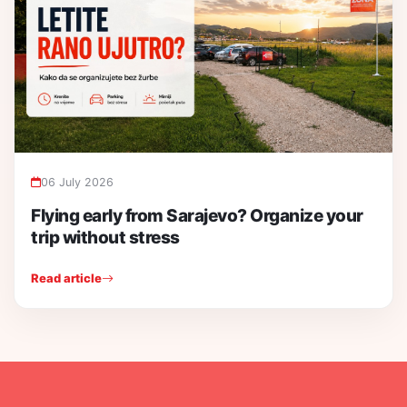
06 July 2026
Flying early from Sarajevo? Organize your
trip without stress
Read article