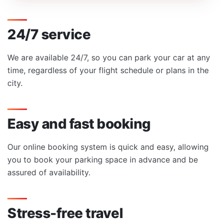
24/7 service
We are available 24/7, so you can park your car at any
time, regardless of your flight schedule or plans in the
city.
Easy and fast booking
Our online booking system is quick and easy, allowing
you to book your parking space in advance and be
assured of availability.
Stress-free travel