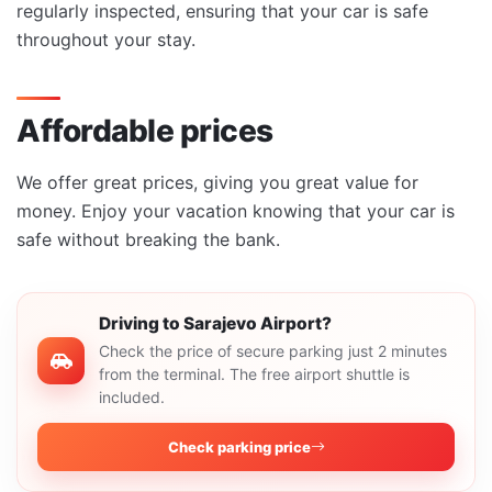
regularly inspected, ensuring that your car is safe
throughout your stay.
Affordable prices
We offer great prices, giving you great value for
money. Enjoy your vacation knowing that your car is
safe without breaking the bank.
Driving to Sarajevo Airport?
Check the price of secure parking just 2 minutes
from the terminal. The free airport shuttle is
included.
Check parking price