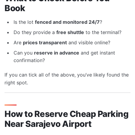
Book
Is the lot
fenced and monitored 24/7
?
Do they provide a
free shuttle
to the terminal?
Are
prices transparent
and visible online?
Can you
reserve in advance
and get instant
confirmation?
If you can tick all of the above, you’ve likely found the
right spot.
How to Reserve Cheap Parking
Near Sarajevo Airport