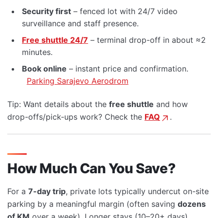
Security first
– fenced lot with 24/7 video
surveillance and staff presence.
Free shuttle 24/7
– terminal drop-off in about ≈2
minutes.
Book online
– instant price and confirmation.
Parking Sarajevo Aerodrom
Tip: Want details about the
free shuttle
and how
drop-offs/pick-ups work? Check the
FAQ
.
How Much Can You Save?
For a
7-day trip
, private lots typically undercut on-site
parking by a meaningful margin (often saving
dozens
of KM
over a week). Longer stays (10–20+ days)