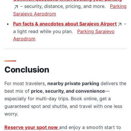
– security, distance, pricing, and more.
Parking
Sarajevo Aerodrom
Fun facts & anecdotes about Sarajevo Airport
–
a light read while you plan.
Parking Sarajevo
Aerodrom
Conclusion
For most travelers,
nearby private parking
delivers the
best mix of
price, security, and convenience
—
especially for multi-day trips. Book online, get a
guaranteed spot and shuttle, and travel with one less
worry.
Reserve your spot now
and enjoy a smooth start to