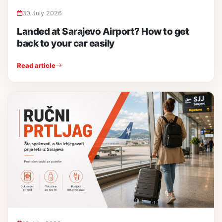
30 July 2026
Landed at Sarajevo Airport? How to get
back to your car easily
Read article