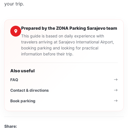
your trip.
Prepared by the ZONA Parking Sarajevo team
This guide is based on daily experience with
travelers arriving at Sarajevo International Airport,
booking parking and looking for practical
information before their trip.
Also useful
FAQ
Contact & directions
Book parking
Share: