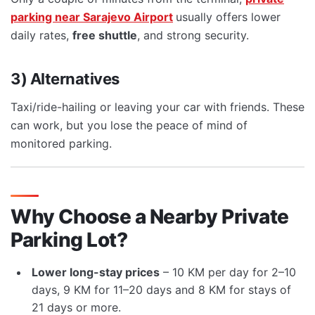
parking near Sarajevo Airport
usually offers lower
daily rates,
free shuttle
, and strong security.
3) Alternatives
Taxi/ride-hailing or leaving your car with friends. These
can work, but you lose the peace of mind of
monitored parking.
Why Choose a Nearby Private
Parking Lot?
Lower long-stay prices
– 10 KM per day for 2–10
days, 9 KM for 11–20 days and 8 KM for stays of
21 days or more.