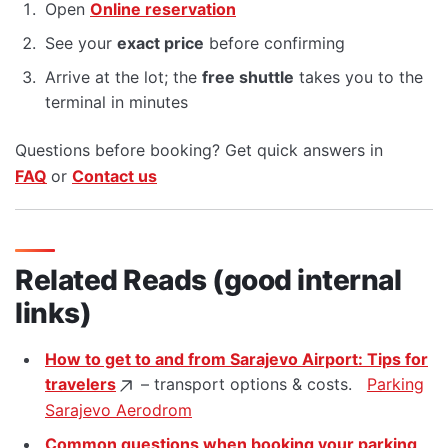
Open
Online reservation
See your
exact price
before confirming
Arrive at the lot; the
free shuttle
takes you to the
terminal in minutes
Questions before booking? Get quick answers in
FAQ
or
Contact us
Related Reads (good internal
links)
How to get to and from Sarajevo Airport: Tips for
travelers
– transport options & costs.
Parking
Sarajevo Aerodrom
Common questions when booking your parking