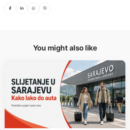
You might also like